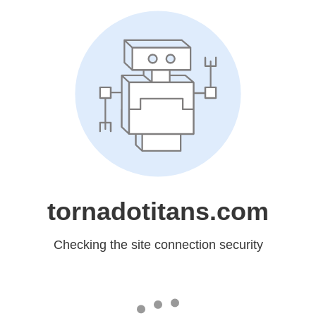
tornadotitans.com
Checking the site connection security