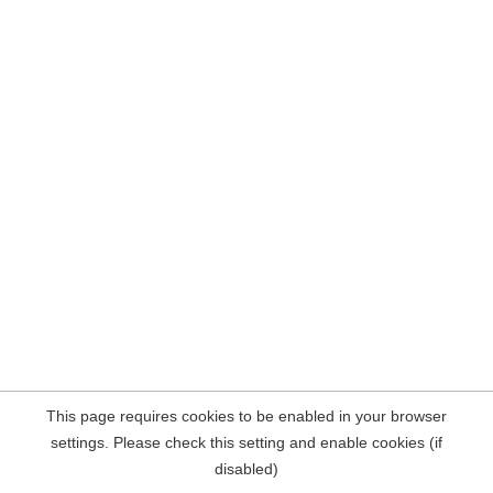
This page requires cookies to be enabled in your browser
settings. Please check this setting and enable cookies (if
disabled)