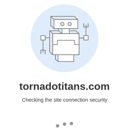
tornadotitans.com
Checking the site connection security