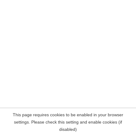
This page requires cookies to be enabled in your browser
settings. Please check this setting and enable cookies (if
disabled)