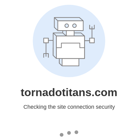
tornadotitans.com
Checking the site connection security