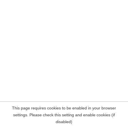
This page requires cookies to be enabled in your browser
settings. Please check this setting and enable cookies (if
disabled)